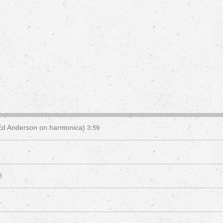
3:59
 Ed Anderson on harmonica)
6