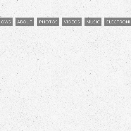
HOWS
ABOUT
PHOTOS
VIDEOS
MUSIC
ELECTRONIC