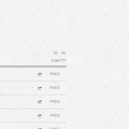
0:00
/
???
FREE
FREE
FREE
FREE