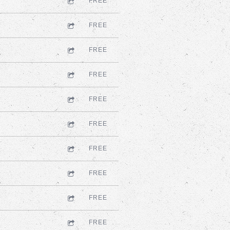
FREE
FREE
FREE
FREE
FREE
FREE
FREE
FREE
FREE
FREE