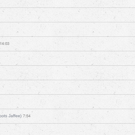
14:03
7:54
oots Jaffee)