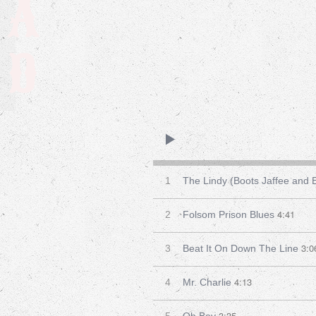
A
D
1
The Lindy (Boots Jaffee and
4:41
2
Folsom Prison Blues
3:0
3
Beat It On Down The Line
4:13
4
Mr. Charlie
3:35