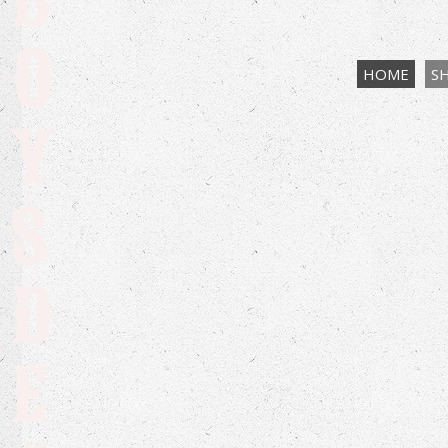
B
O
HOME
S
Y
S
D
E