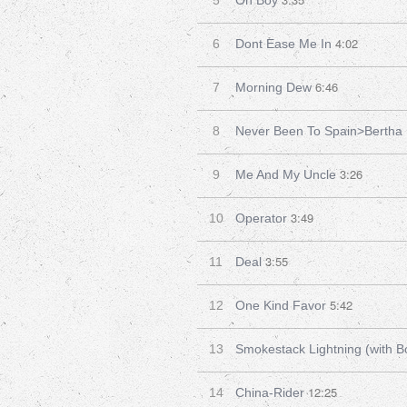
5
Oh Boy
4:02
6
Dont Ease Me In
6:46
7
Morning Dew
8
Never Been To Spain>Bertha
3:26
9
Me And My Uncle
3:49
10
Operator
3:55
11
Deal
5:42
12
One Kind Favor
13
Smokestack Lightning (with B
12:25
14
China-Rider