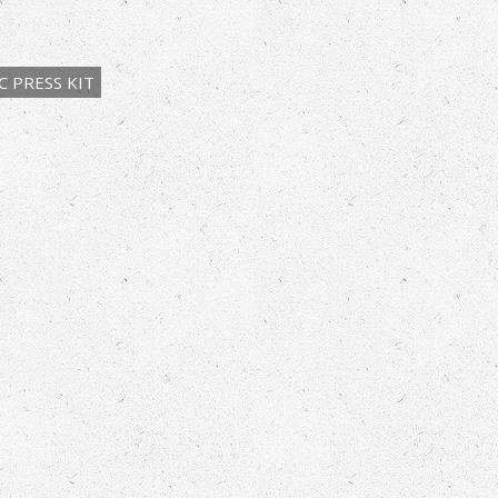
 PRESS KIT