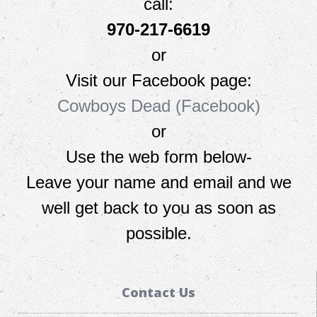
call:
970-217-6619
or
Visit our Facebook page:
Cowboys Dead (Facebook)
or
Use the web form below-
L
eave your name and email and we
well get back to you as soon as
possible.
Contact Us