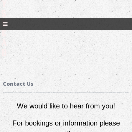
Y
S
D
E
A
D
Contact Us
We would like to hear from you!
For bookings or information please