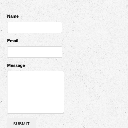
Name
Email
Message
SUBMIT