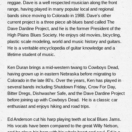
reggae. Dave is a well respected musician along the front
range, having played in many popular local and regional
bands since moving to Colorado in 1988. Dave's other
current project is a three piece alt-blues band called The
Dave Dardine Project, and he is the former President of the
High Plains Blues Society. He enjoys old movies, bicycling,
plastic scale modeling, world and music history and guitars.
He is a veritable encyclopedia of guitar knowledge and a
lifetime student of music.
Ken Duran brings a mid-western twang to Cowboys Dead,
having grown up in eastern Nebraska before migrating to
Colorado in the late 80's. Over the years, Ken has played in
several bands including Shutdown Friday, Crow For Day,
Bitter Dregs, Dishwasher Safe, and the Dave Dardine Project
before joining up with Cowboys Dead. He is a classic car
enthusiast and enjoys hiking and road trips.
Ed Anderson cut his harp playing teeth at local Blues Jams.
His vocals have been compared to the great Willy Nelson,