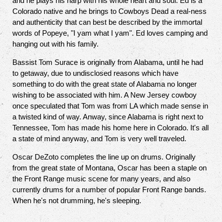
and he plays his harp with his whole heart and soul. Ed is a
Colorado native and he brings to Cowboys Dead a real-ness
and authenticity that can best be described by the immortal
words of Popeye, "I yam what I yam". Ed loves camping and
hanging out with his family.
Bassist Tom Surace is originally from Alabama, until he had
to getaway, due to undisclosed reasons which have
something to do with the great state of Alabama no longer
wishing to be associated with him. A New Jersey cowboy
once speculated that Tom was from LA which made sense in
a twisted kind of way. Anway, since Alabama is right next to
Tennessee, Tom has made his home here in Colorado. It's all
a state of mind anyway, and Tom is very well traveled.
Oscar DeZoto completes the line up on drums. Originally
from the great state of Montana, Oscar has been a staple on
the Front Range music scene for many years, and also
currently drums for a number of popular Front Range bands.
When he's not drumming, he's sleeping.