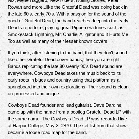
Nix, Merle Haggard, New Riders, Rolling Stones, Peter
Rowan and more...like the Grateful Dead was doing back in
the late 60's, early 70's. With a passion for the sound of the
good ol' Grateful Dead, the band reaches deep into the early
Dead's repertoire, playing great Pigpen era tunes such as
Smokestack Lightning, Mr. Charlie, Alligator and It Hurts Me
Too as well as many of their lesser known covers.
If you think, after listening to the band, that they don't sound
like other Grateful Dead cover bands, then you are right.
Bands replicating the late 80's/early 90's Dead sound are
everywhere. Cowboys Dead takes the music back to its
early roots in blues and country using that platform as a
springboard into their own explorations. Their sound is clean,
un-processed and unique.
Cowboys Dead founder and lead guitarist, Dave Dardine,
came up with the name from a bootleg Grateful Dead LP with
the same name. The Cowboy's Dead LP was recorded live
at Harpur College, May 2, 1970. The set list from that show
became a loose road map for the band.