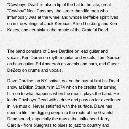
"Cowboys Dead" is also a tip of the hat to the late, great
"Cowboy" Neal Cassady, the larger-than-life man who
infamously was at the wheel and whose ineffable spirit lives
on in the writings of Jack Kerouac, Allen Ginsburg and Ken
Kesey, and certainly in the music of the Grateful Dead.
The band consists of Dave Dardine on lead guitar and
vocals, Ken Duran on rhythm guitar and vocals, Tom Surace
on bass guitar, Ed Anderson on vocals and harp, and Oscar
DeZoto on drums and vocals.
Dave Dardine, an NY native, got on the bus at first his Dead
show at Dillon Stadium in 1974 which he credits for turning
him on to what happens when the music plays the band. He
leads Cowboys Dead with a drive and passion for excellence
in live music. Never satisfied with the surface, Dave has
spent a lifetime digging deep into the roots of the Grateful
Dead sound, especially the music that influenced Jerry
Garcia - from bluegrass to blues to jazz to country and