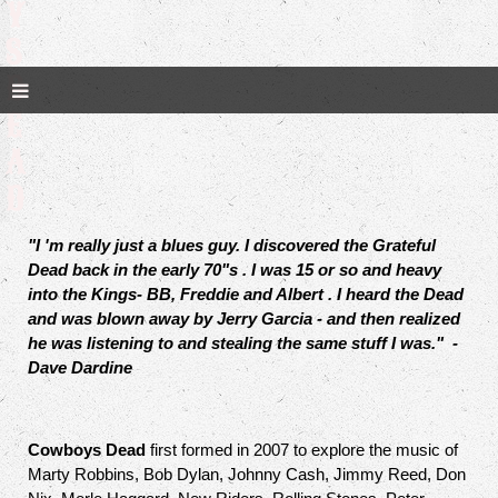
Y
S
D
E
A
D
"I 'm really just a blues guy. I discovered the Grateful
Dead back in the early 70"s . I was 15 or so and heavy
into the Kings- BB, Freddie and Albert . I heard the Dead
and was blown away by Jerry Garcia - and then realized
he was listening to and stealing the same stuff I was." -
Dave Dardine
Cowboys Dead
first formed in 2007 to explore the music of
Marty Robbins, Bob Dylan, Johnny Cash, Jimmy Reed, Don